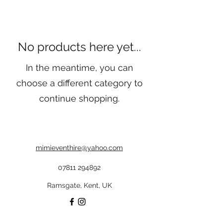
No products here yet...
In the meantime, you can
choose a different category to
continue shopping.
mimieventhire@yahoo.com
07811 294892
Ramsgate, Kent, UK