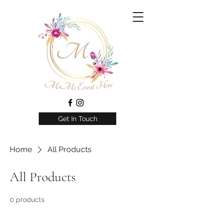
Get In Touch
Home
All Products
All Products
0 products